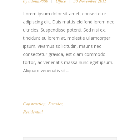
by
admin9880
Office
30 November 2015
Lorem ipsum dolor sit amet, consectetur
adipiscing elit. Duis mattis eleifend lorem nec
ultricies. Suspendisse potenti. Sed nisi ex,
tincidunt eu lorem at, molestie ullamcorper
ipsum. Vivamus sollicitudin, mauris nec
consectetur gravida, est diam commodo
tortor, ac venenatis massa nunc eget ipsum.
Aliquam venenatis sit...
Construction
,
Facades
,
Residential