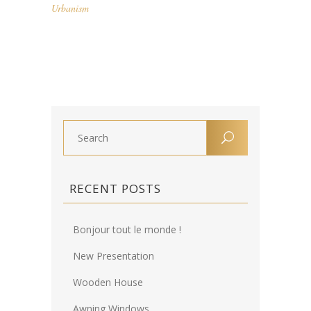
Urbanism
RECENT POSTS
Bonjour tout le monde !
New Presentation
Wooden House
Awning Windows