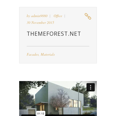
by
admin9880
Office
30 November 2015
THEMEFOREST.NET
Facades
,
Materials