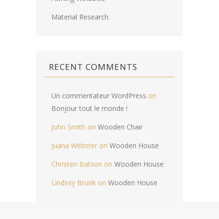
Material Research
RECENT COMMENTS
Un commentateur WordPress
on
Bonjour tout le monde !
John Smith
on
Wooden Chair
Juana Webster
on
Wooden House
Christen Batson
on
Wooden House
Lindsey Brunk
on
Wooden House