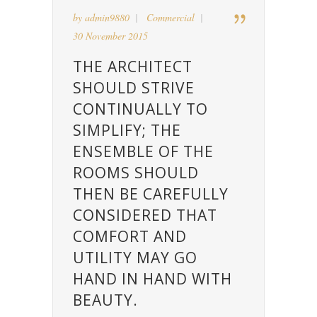
by
admin9880
Commercial
30 November 2015
THE ARCHITECT
SHOULD STRIVE
CONTINUALLY TO
SIMPLIFY; THE
ENSEMBLE OF THE
ROOMS SHOULD
THEN BE CAREFULLY
CONSIDERED THAT
COMFORT AND
UTILITY MAY GO
HAND IN HAND WITH
BEAUTY.