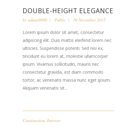
DOUBLE-HEIGHT ELEGANCE
by
admin9880
Public
30 November 2015
Lorem ipsum dolor sit amet, consectetur
adipiscing elit. Duis mattis eleifend lorem nec
ultricies. Suspendisse potenti. Sed nisi ex,
tincidunt eu lorem at, molestie ullamcorper
ipsum. Vivamus sollicitudin, mauris nec
consectetur gravida, est diam commodo
tortor, ac venenatis massa nunc eget ipsum.
Aliquam venenatis sit...
Construction
,
Interior