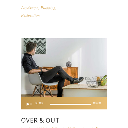
Landscape
,
Planning
,
Restoration
Audio
00:00
00:00
Player
OVER & OUT