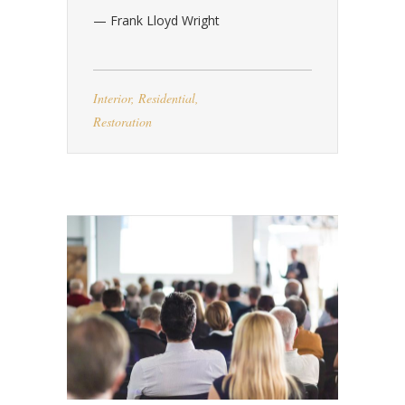
— Frank Lloyd Wright
Interior
,
Residential
,
Restoration