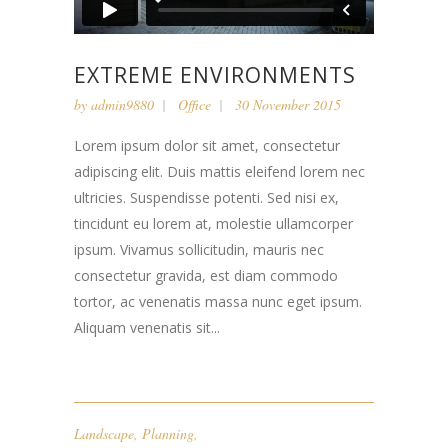
EXTREME ENVIRONMENTS
by
admin9880
Office
30 November 2015
Lorem ipsum dolor sit amet, consectetur
adipiscing elit. Duis mattis eleifend lorem nec
ultricies. Suspendisse potenti. Sed nisi ex,
tincidunt eu lorem at, molestie ullamcorper
ipsum. Vivamus sollicitudin, mauris nec
consectetur gravida, est diam commodo
tortor, ac venenatis massa nunc eget ipsum.
Aliquam venenatis sit...
Landscape
,
Planning
,