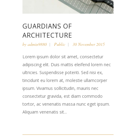
GUARDIANS OF
ARCHITECTURE
by
admin9880
Public
30 November 2015
Lorem ipsum dolor sit amet, consectetur
adipiscing elit. Duis mattis eleifend lorem nec
ultricies. Suspendisse potenti. Sed nisi ex,
tincidunt eu lorem at, molestie ullamcorper
ipsum. Vivamus sollicitudin, mauris nec
consectetur gravida, est diam commodo
tortor, ac venenatis massa nunc eget ipsum.
Aliquam venenatis sit...