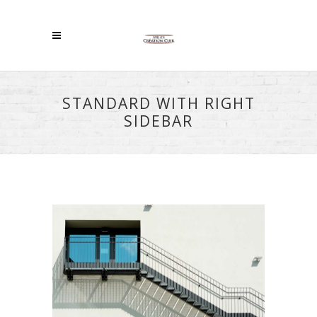
STANDARD WITH RIGHT
SIDEBAR