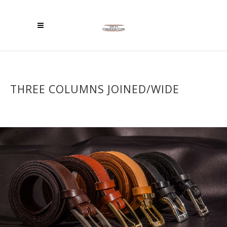
THREE COLUMNS JOINED/WIDE