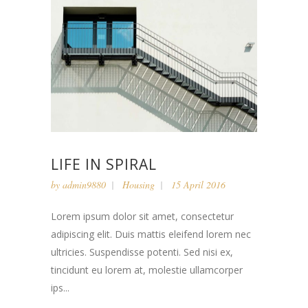
LIFE IN SPIRAL
by
admin9880
Housing
15 April 2016
Lorem ipsum dolor sit amet, consectetur
adipiscing elit. Duis mattis eleifend lorem nec
ultricies. Suspendisse potenti. Sed nisi ex,
tincidunt eu lorem at, molestie ullamcorper
ips...