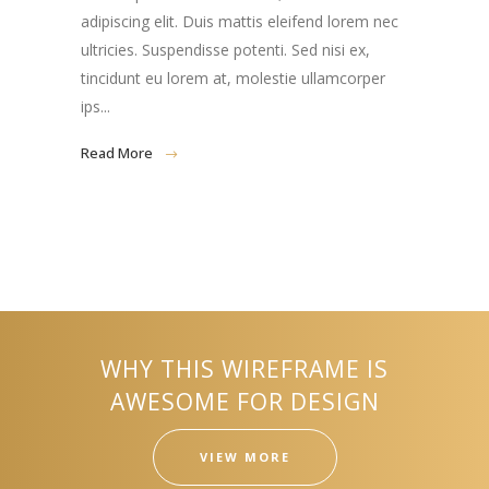
adipiscing elit. Duis mattis eleifend lorem nec
ultricies. Suspendisse potenti. Sed nisi ex,
tincidunt eu lorem at, molestie ullamcorper
ips...
Read More
WHY THIS WIREFRAME IS
AWESOME FOR DESIGN
VIEW MORE