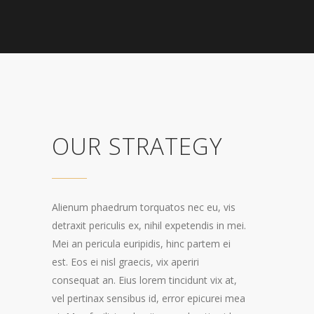
OUR STRATEGY
Alienum phaedrum torquatos nec eu, vis
detraxit periculis ex, nihil expetendis in mei.
Mei an pericula euripidis, hinc partem ei
est. Eos ei nisl graecis, vix aperiri
consequat an. Eius lorem tincidunt vix at,
vel pertinax sensibus id, error epicurei mea