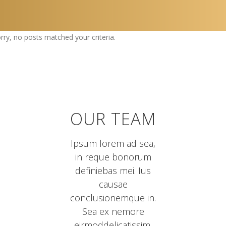
rry, no posts matched your criteria.
OUR TEAM
Ipsum lorem ad sea,
in reque bonorum
definiebas mei. Ius
causae
conclusionemque in.
Sea ex nemore
eirmoddelicatissim.