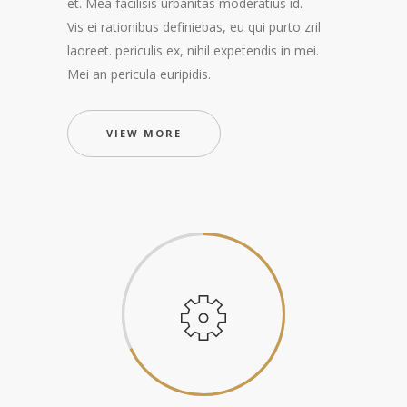
et. Mea facilisis urbanitas moderatius id.
Vis ei rationibus definiebas, eu qui purto zril
laoreet. periculis ex, nihil expetendis in mei.
Mei an pericula euripidis.
VIEW MORE