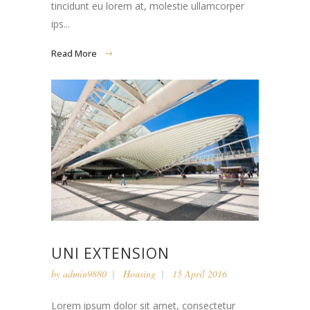
tincidunt eu lorem at, molestie ullamcorper
ips...
Read More
UNI EXTENSION
by
admin9880
Housing
15 April 2016
Lorem ipsum dolor sit amet, consectetur