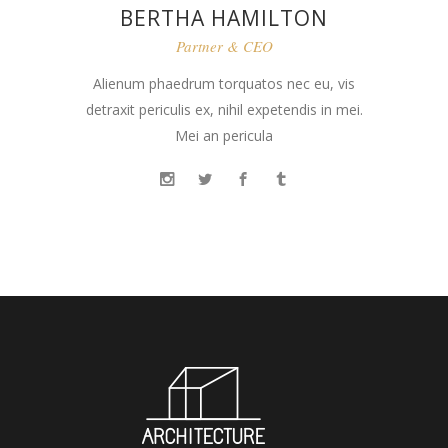
BERTHA HAMILTON
Partner & CEO
Alienum phaedrum torquatos nec eu, vis
detraxit periculis ex, nihil expetendis in mei.
Mei an pericula