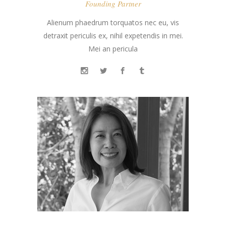
Founding Partner
Alienum phaedrum torquatos nec eu, vis
detraxit periculis ex, nihil expetendis in mei.
Mei an pericula