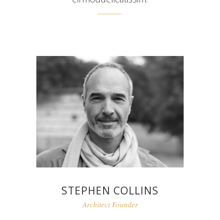
STEPHEN COLLINS
Architect Founder