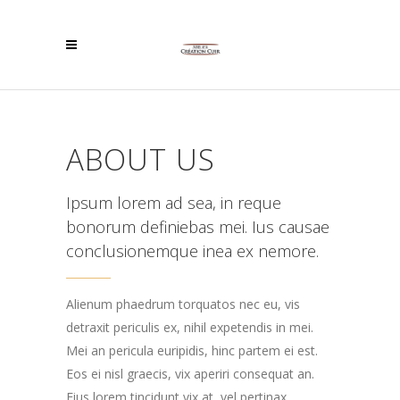
ABOUT US
Ipsum lorem ad sea, in reque
bonorum definiebas mei. Ius causae
conclusionemque inea ex nemore.
Alienum phaedrum torquatos nec eu, vis
detraxit periculis ex, nihil expetendis in mei.
Mei an pericula euripidis, hinc partem ei est.
Eos ei nisl graecis, vix aperiri consequat an.
Eius lorem tincidunt vix at, vel pertinax