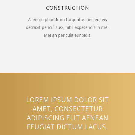
CONSTRUCTION
Alienum phaedrum torquatos nec eu, vis
detraxit periculis ex, nihil expetendis in mei.
Mei an pericula euripidis.
LOREM IPSUM DOLOR SIT
AMET, CONSECTETUR
ADIPISCING ELIT AENEAN
FEUGIAT DICTUM LACUS.