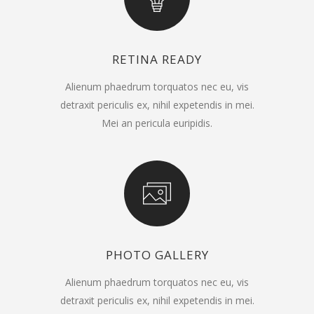
RETINA READY
Alienum phaedrum torquatos nec eu, vis
detraxit periculis ex, nihil expetendis in mei.
Mei an pericula euripidis.
PHOTO GALLERY
Alienum phaedrum torquatos nec eu, vis
detraxit periculis ex, nihil expetendis in mei.