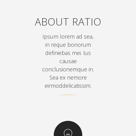
ABOUT RATIO
Ipsum lorem ad sea,
in reque bonorum
definiebas mei. Ius
causae
conclusionemque in.
Sea ex nemore
eirmoddelicatissim.