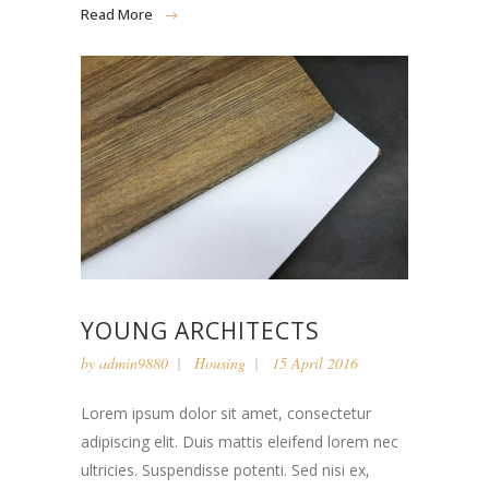
Read More
YOUNG ARCHITECTS
by
admin9880
Housing
15 April 2016
Lorem ipsum dolor sit amet, consectetur
adipiscing elit. Duis mattis eleifend lorem nec
ultricies. Suspendisse potenti. Sed nisi ex,