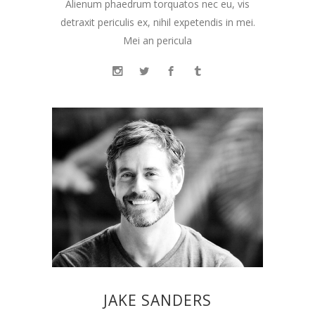
Alienum phaedrum torquatos nec eu, vis
detraxit periculis ex, nihil expetendis in mei.
Mei an pericula
JAKE SANDERS