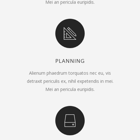
Mei an pericula euripidis.
PLANNING
Alienum phaedrum torquatos nec eu, vis
detraxit periculis ex, nihil expetendis in mei.
Mei an pericula euripidis.