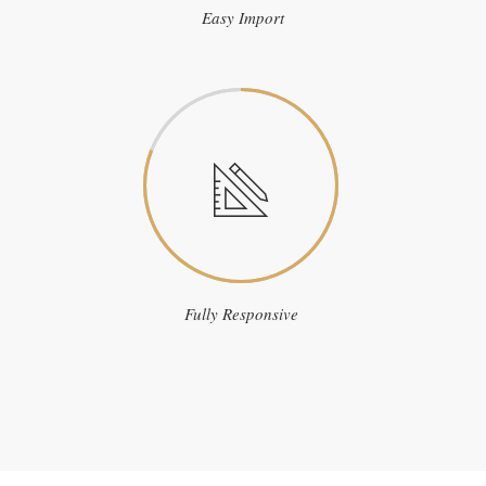
Easy Import
Fully Responsive