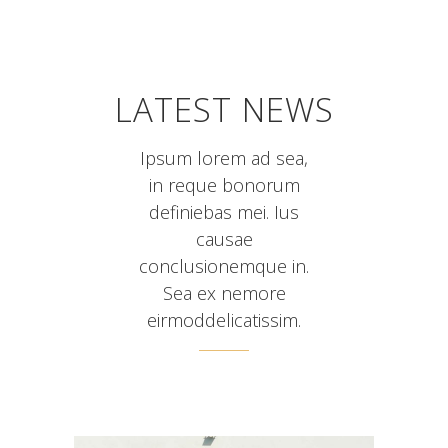
LATEST NEWS
Ipsum lorem ad sea,
in reque bonorum
definiebas mei. Ius
causae
conclusionemque in.
Sea ex nemore
eirmoddelicatissim.