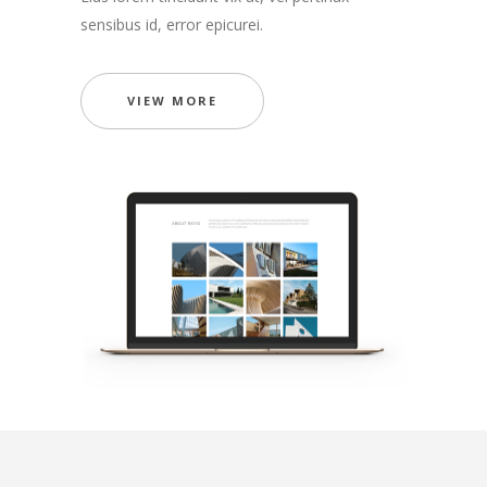
sensibus id, error epicurei.
VIEW MORE