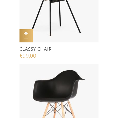
ADD TO CART
CLASSY CHAIR
€
99,00