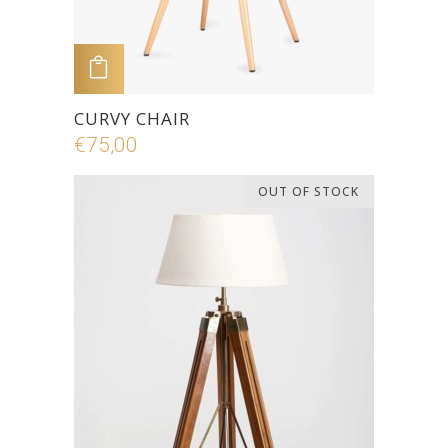
ADD TO CART
CURVY CHAIR
€
75,00
OUT OF STOCK