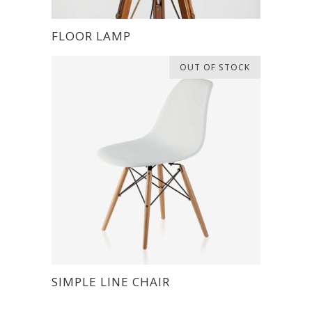
FLOOR LAMP
OUT OF STOCK
SIMPLE LINE CHAIR