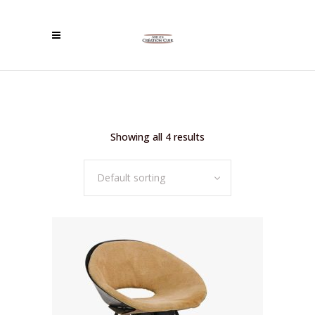
Showing all 4 results
Default sorting