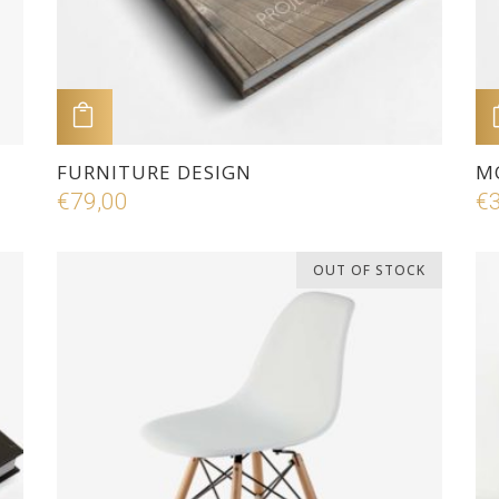
ADD TO CART
FURNITURE DESIGN
M
€
79,00
€
OUT OF STOCK