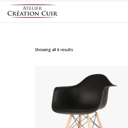
Showing all 6 results