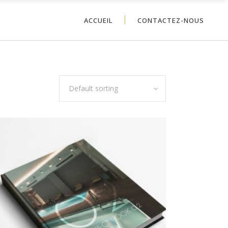
ACCUEIL
CONTACTEZ-NOUS
Default sorting