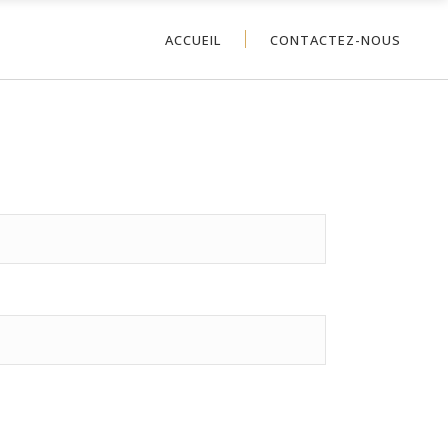
ACCUEIL
CONTACTEZ-NOUS