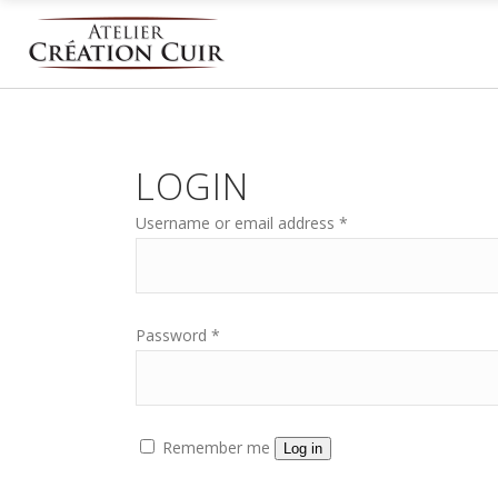
LOGIN
Username or email address
*
Password
*
Remember me
Log in