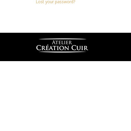
Lost your password?