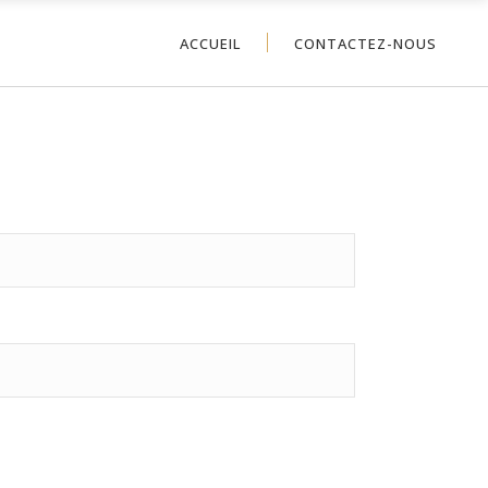
ACCUEIL
CONTACTEZ-NOUS