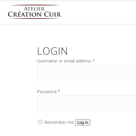
LOGIN
Username or email address
*
Password
*
Remember me
Log in