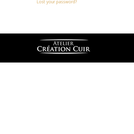
Lost your password?